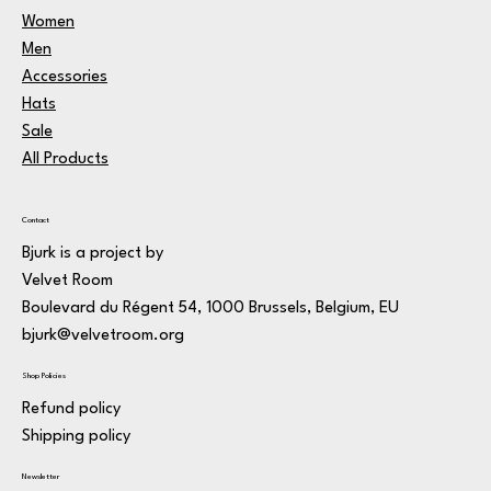
Women
Men
Accessories
Hats
Sale
All Products
Contact
Bjurk is a project by
Velvet Room
Boulevard du Régent 54, 1000 Brussels, Belgium, EU
bjurk@velvetroom.org
Shop Policies
Refund policy
Shipping policy
Newsletter