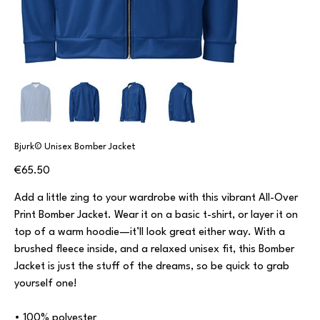
Bjurk© Unisex Bomber Jacket
Price
€65.50
Add a little zing to your wardrobe with this vibrant All-Over
Print Bomber Jacket. Wear it on a basic t-shirt, or layer it on
top of a warm hoodie—it’ll look great either way. With a
brushed fleece inside, and a relaxed unisex fit, this Bomber
Jacket is just the stuff of the dreams, so be quick to grab
yourself one!
• 100% polyester