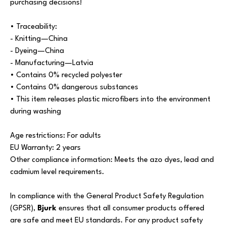
purchasing decisions!
• Traceability:
- Knitting—China
- Dyeing—China
- Manufacturing—Latvia
• Contains 0% recycled polyester
• Contains 0% dangerous substances
• This item releases plastic microfibers into the environment
during washing
Age restrictions: For adults
EU Warranty: 2 years
Other compliance information: Meets the azo dyes, lead and
cadmium level requirements.
In compliance with the General Product Safety Regulation
(GPSR),
Bjurk
ensures that all consumer products offered
are safe and meet EU standards. For any product safety