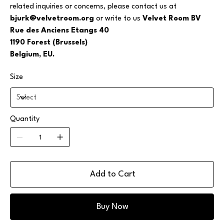
related inquiries or concerns, please contact us at
bjurk@velvetroom.org
or write to us
Velvet Room BV
Rue des Anciens Etangs 40
1190 Forest (Brussels)
Belgium, EU.
Size
Quantity
Add to Cart
Buy Now