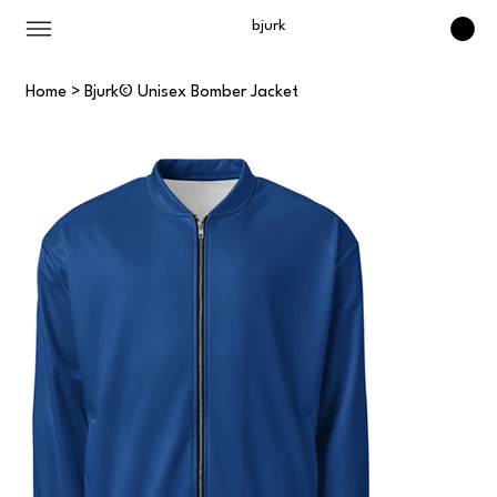
bjurk
Home
>
Bjurk© Unisex Bomber Jacket