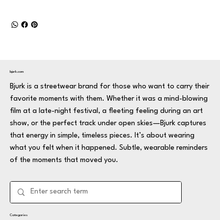
bjurk.com
Bjurk is a streetwear brand for those who want to carry their
favorite moments with them. Whether it was a mind-blowing
film at a late-night festival, a fleeting feeling during an art
show, or the perfect track under open skies—Bjurk captures
that energy in simple, timeless pieces. It’s about wearing
what you felt when it happened. Subtle, wearable reminders
of the moments that moved you.
Categories