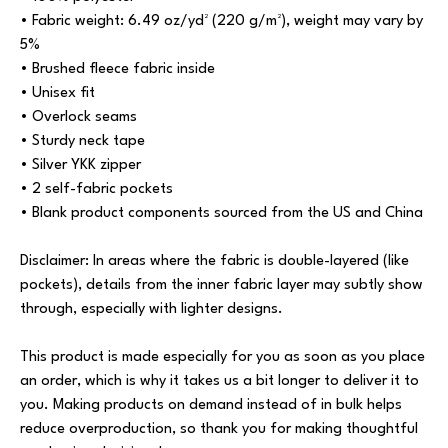
• Fabric weight: 6.49 oz/yd² (220 g/m²), weight may vary by
5%
• Brushed fleece fabric inside
• Unisex fit
• Overlock seams
• Sturdy neck tape
• Silver YKK zipper
• 2 self-fabric pockets
• Blank product components sourced from the US and China
Disclaimer: In areas where the fabric is double-layered (like
pockets), details from the inner fabric layer may subtly show
through, especially with lighter designs.
This product is made especially for you as soon as you place
an order, which is why it takes us a bit longer to deliver it to
you. Making products on demand instead of in bulk helps
reduce overproduction, so thank you for making thoughtful