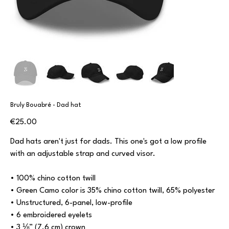
Bruly Bouabré - Dad hat
Price
€25.00
Dad hats aren't just for dads. This one's got a low profile
with an adjustable strap and curved visor.
• 100% chino cotton twill
• Green Camo color is 35% chino cotton twill, 65% polyester
• Unstructured, 6-panel, low-profile
• 6 embroidered eyelets
• 3 ⅛” (7.6 cm) crown