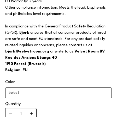
EU Warranty: 2 years
Other compliance information: Meets the lead, bisphenols
and phthalates level requirements.
In compliance with the General Product Safety Regulation
(GPSR),
Bjurk
ensures that all consumer products offered
are safe and meet EU standards. For any product safety
related inquiries or concerns, please contact us at
bjurk@velvetroom.org
or write to us
Velvet Room BV
Rue des Anciens Etangs 40
1190 Forest (Brussels)
Belgium, EU.
Color
Quantity