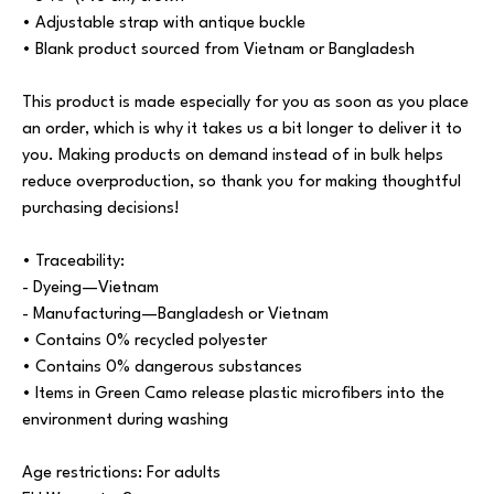
• Adjustable strap with antique buckle
• Blank product sourced from Vietnam or Bangladesh
This product is made especially for you as soon as you place
an order, which is why it takes us a bit longer to deliver it to
you. Making products on demand instead of in bulk helps
reduce overproduction, so thank you for making thoughtful
purchasing decisions!
• Traceability:
- Dyeing—Vietnam
- Manufacturing—Bangladesh or Vietnam
• Contains 0% recycled polyester
• Contains 0% dangerous substances
• Items in Green Camo release plastic microfibers into the
environment during washing
Age restrictions: For adults