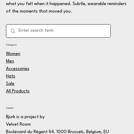
what you felt when it happened. Subtle, wearable reminders
of the moments that moved you.
Categories
Women
Men
Accessories
Hats
Sale
All Products
Contact
Bjurk is a project by
Velvet Room
Boulevard du Régent 54, 1000 Brussels, Belgium, EU