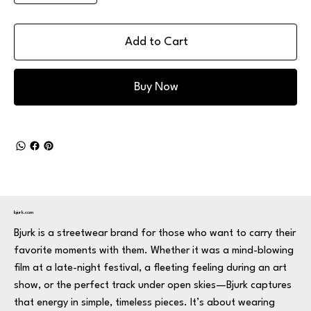
Add to Cart
Buy Now
bjurk.com
Bjurk is a streetwear brand for those who want to carry their
favorite moments with them. Whether it was a mind-blowing
film at a late-night festival, a fleeting feeling during an art
show, or the perfect track under open skies—Bjurk captures
that energy in simple, timeless pieces. It’s about wearing