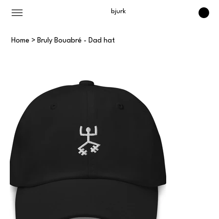
bjurk
Home
>
Bruly Bouabré - Dad hat