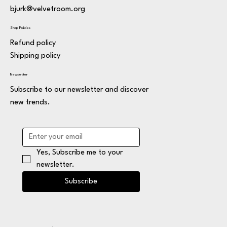
bjurk@velvetroom.org
Shop Policies
Refund policy
Shipping policy
Newsletter
Subscribe to our newsletter and discover
new trends.
Yes, Subscribe me to your 
newsletter.
Subscribe