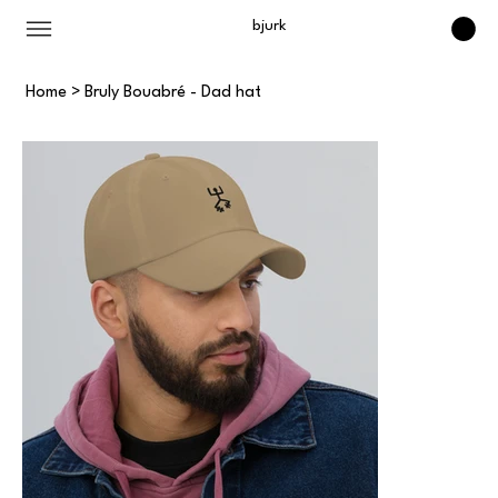
bjurk
Home
>
Bruly Bouabré - Dad hat