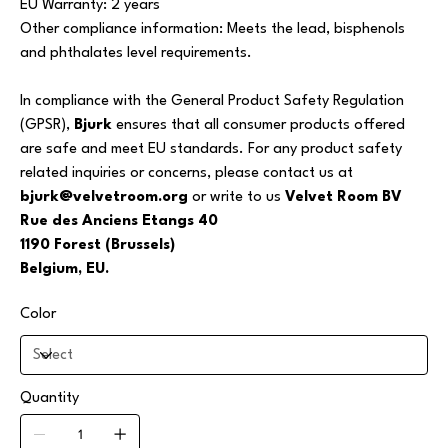
EU Warranty: 2 years
Other compliance information: Meets the lead, bisphenols
and phthalates level requirements.
In compliance with the General Product Safety Regulation
(GPSR),
Bjurk
ensures that all consumer products offered
are safe and meet EU standards. For any product safety
related inquiries or concerns, please contact us at
bjurk@velvetroom.org
or write to us
Velvet Room BV
Rue des Anciens Etangs 40
1190 Forest (Brussels)
Belgium, EU.
Color
Quantity