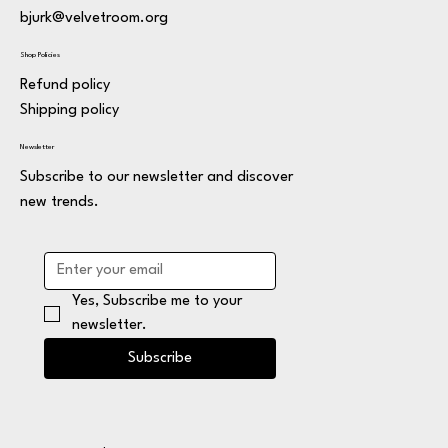
bjurk@velvetroom.org
Shop Policies
Refund policy
Shipping policy
Newsletter
Subscribe to our newsletter and discover
new trends.
Yes, Subscribe me to your 
newsletter.
Subscribe