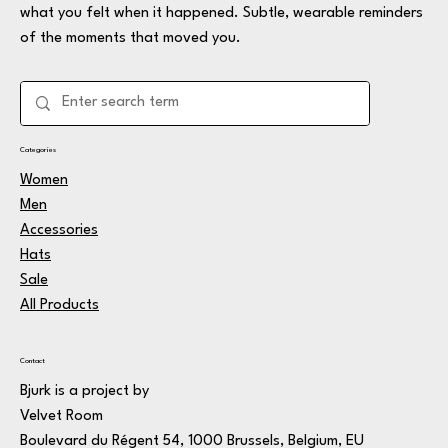
what you felt when it happened. Subtle, wearable reminders
of the moments that moved you.
Categories
Women
Men
Accessories
Hats
Sale
All Products
Contact
Bjurk is a project by
Velvet Room
Boulevard du Régent 54, 1000 Brussels, Belgium, EU