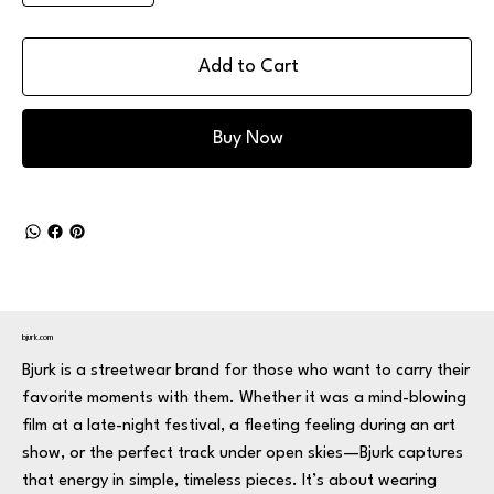
Add to Cart
Buy Now
bjurk.com
Bjurk is a streetwear brand for those who want to carry their
favorite moments with them. Whether it was a mind-blowing
film at a late-night festival, a fleeting feeling during an art
show, or the perfect track under open skies—Bjurk captures
that energy in simple, timeless pieces. It’s about wearing