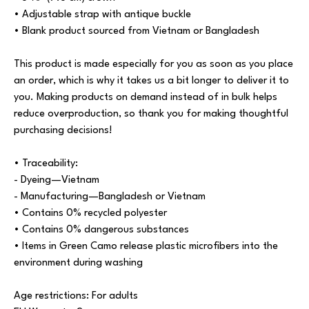
• Adjustable strap with antique buckle
• Blank product sourced from Vietnam or Bangladesh
This product is made especially for you as soon as you place
an order, which is why it takes us a bit longer to deliver it to
you. Making products on demand instead of in bulk helps
reduce overproduction, so thank you for making thoughtful
purchasing decisions!
• Traceability:
- Dyeing—Vietnam
- Manufacturing—Bangladesh or Vietnam
• Contains 0% recycled polyester
• Contains 0% dangerous substances
• Items in Green Camo release plastic microfibers into the
environment during washing
Age restrictions: For adults