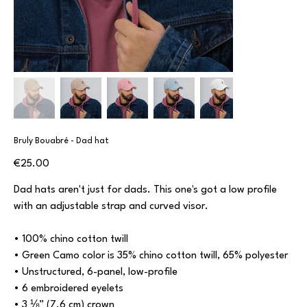
Bruly Bouabré - Dad hat
Price
€25.00
Dad hats aren't just for dads. This one's got a low profile
with an adjustable strap and curved visor.
• 100% chino cotton twill
• Green Camo color is 35% chino cotton twill, 65% polyester
• Unstructured, 6-panel, low-profile
• 6 embroidered eyelets
• 3 ⅛” (7.6 cm) crown