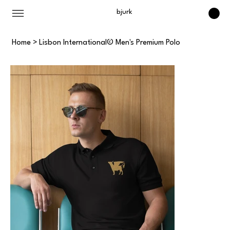
bjurk
Home
>
Lisbon International© Men's Premium Polo