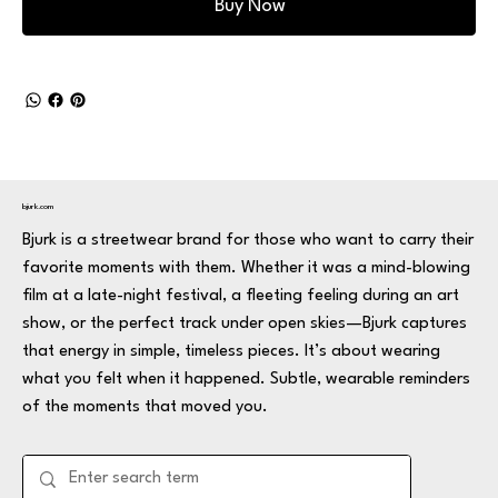
Buy Now
bjurk.com
Bjurk is a streetwear brand for those who want to carry their
favorite moments with them. Whether it was a mind-blowing
film at a late-night festival, a fleeting feeling during an art
show, or the perfect track under open skies—Bjurk captures
that energy in simple, timeless pieces. It’s about wearing
what you felt when it happened. Subtle, wearable reminders
of the moments that moved you.