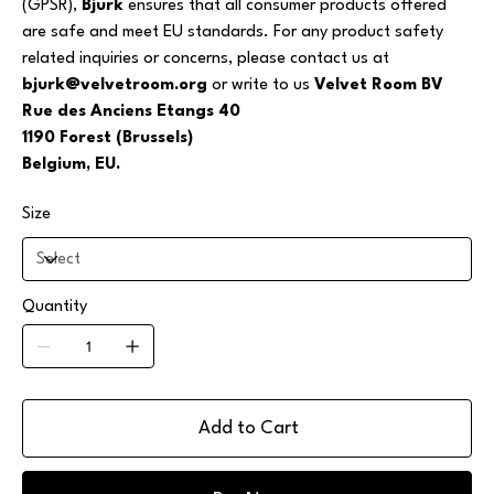
(GPSR),
Bjurk
ensures that all consumer products offered
are safe and meet EU standards. For any product safety
related inquiries or concerns, please contact us at
bjurk@velvetroom.org
or write to us
Velvet Room BV
Rue des Anciens Etangs 40
1190 Forest (Brussels)
Belgium, EU.
Size
Quantity
Add to Cart