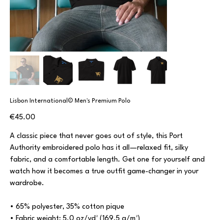
Lisbon International© Men's Premium Polo
Price
€45.00
A classic piece that never goes out of style, this Port
Authority embroidered polo has it all—relaxed fit, silky
fabric, and a comfortable length. Get one for yourself and
watch how it becomes a true outfit game-changer in your
wardrobe.
• 65% polyester, 35% cotton pique
• Fabric weight: 5.0 oz/yd² (169.5 g/m²)