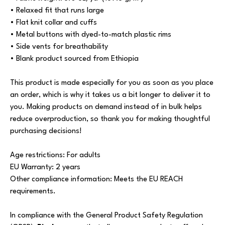
• Relaxed fit that runs large
• Flat knit collar and cuffs
• Metal buttons with dyed-to-match plastic rims
• Side vents for breathability
• Blank product sourced from Ethiopia
This product is made especially for you as soon as you place
an order, which is why it takes us a bit longer to deliver it to
you. Making products on demand instead of in bulk helps
reduce overproduction, so thank you for making thoughtful
purchasing decisions!
Age restrictions: For adults
EU Warranty: 2 years
Other compliance information: Meets the EU REACH
requirements.
In compliance with the General Product Safety Regulation