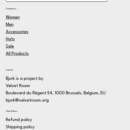
Categories
Women
Men
Accessories
Hats
Sale
All Products
Contact
Bjurk is a project by
Velvet Room
Boulevard du Régent 54, 1000 Brussels, Belgium, EU
bjurk@velvetroom.org
Shop Policies
Refund policy
Shipping policy