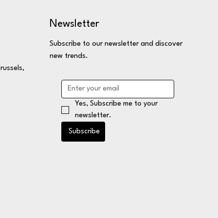
Newsletter
Subscribe to our newsletter and discover
new trends.
russels,
Yes, Subscribe me to your 
newsletter.
Subscribe