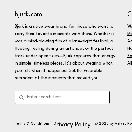
C
bjurk.com
W
Bjurk is a streetwear brand for those who want to
M
carry their favorite moments with them. Whether it
Ac
was a mind-blowing film at a late-night festival, a
Ha
fleeting feeling during an art show, or the perfect
Sa
track under open skies—Bjurk captures that energy
Al
in simple, timeless pieces. It’s about wearing what
you felt when it happened. Subtle, wearable
reminders of the moments that moved you.
Terms & Conditions
© 2025 by Velvet R
Privacy Policy