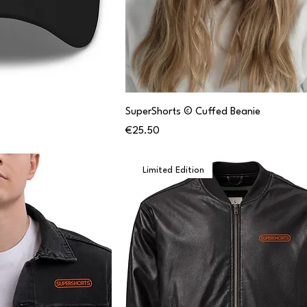
SuperShorts © Cuffed Beanie
Price
€25.50
Limited Edition