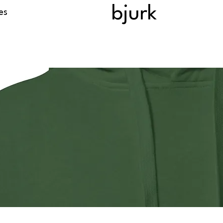
bjurk
es