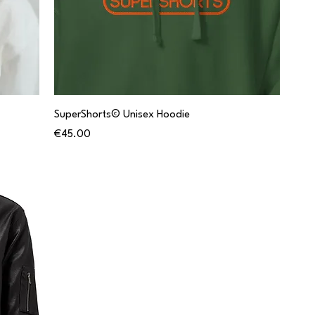
SuperShorts© Unisex Hoodie
Price
€45.00