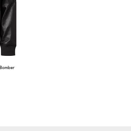
r Bomber