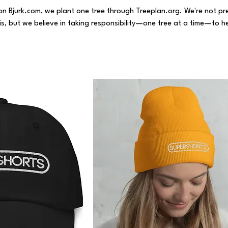
on Bjurk.com, we plant one tree through Treeplan.org. We're not pr
sis, but we believe in taking responsibility—one tree at a time—to h
siness and contribute to a more sustainable future.