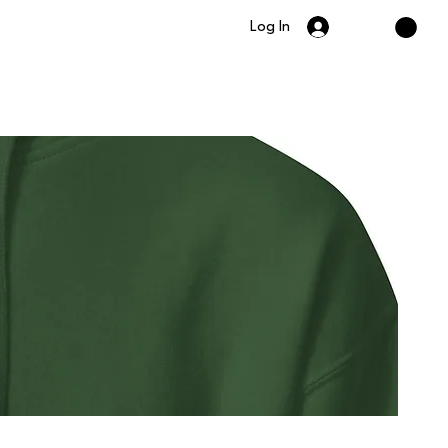
Log In