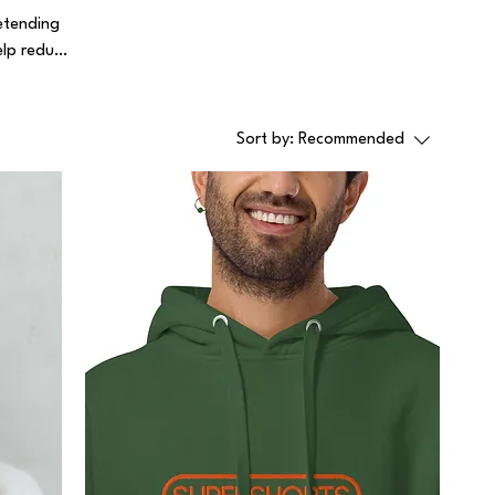
etending
elp reduce
Sort by:
Recommended