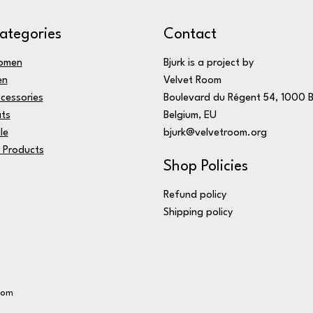
ategories
Contact
omen
Bjurk is a project by
en
Velvet Room
cessories
Boulevard du Régent 54, 1000 B
ts
Belgium, EU
le
bjurk@velvetroom.org
l Products
Shop Policies
Refund policy
Shipping policy
oom