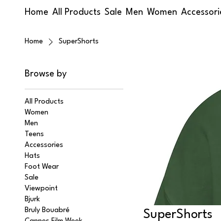
Home
All Products
Sale
Men
Women
Accessori
Home
SuperShorts
Browse by
All Products
Women
Men
Teens
Accessories
Hats
Foot Wear
Sale
Viewpoint
Bjurk
Bruly Bouabré
SuperShorts