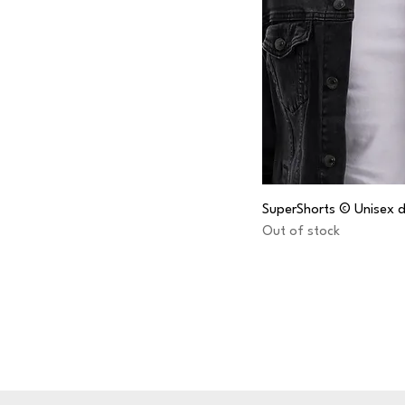
SuperShorts © Unisex d
Out of stock