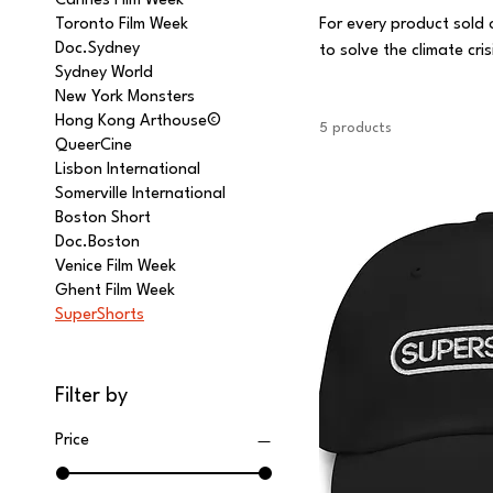
Cannes Film Week
Toronto Film Week
For every product sold 
Doc.Sydney
to solve the climate cri
Sydney World
the footprint of our bu
New York Monsters
Hong Kong Arthouse©
5 products
QueerCine
Lisbon International
Somerville International
Boston Short
Doc.Boston
Venice Film Week
Ghent Film Week
SuperShorts
Filter by
Price