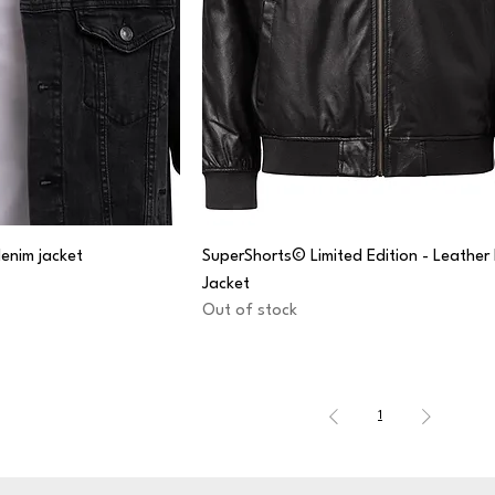
enim jacket
SuperShorts© Limited Edition - Leathe
Jacket
Out of stock
1